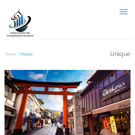
Unique
Home
>
Unique