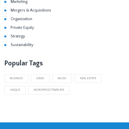
Marketing
Mergers & Acquisitions
Organization
Private Equity
Strategy
Sustainability
Popular Tags
BUSINESS
IDEAS
MUSIC
REAL ESTATE
UNIQUE
WORDPRESS TEMPLATE