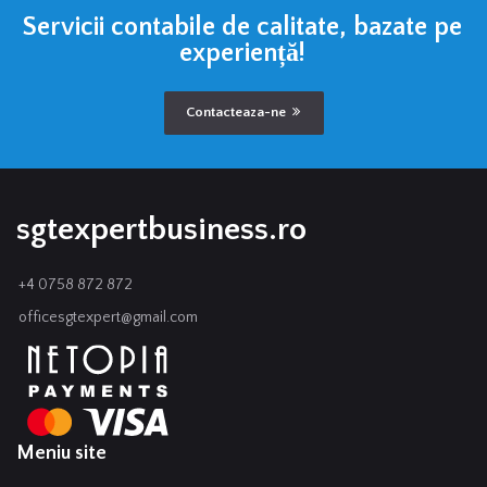
Servicii contabile de calitate, bazate pe
experiență!
Contacteaza-ne
sgtexpertbusiness.ro
+4 0758 872 872
officesgtexpert@gmail.com
Meniu site