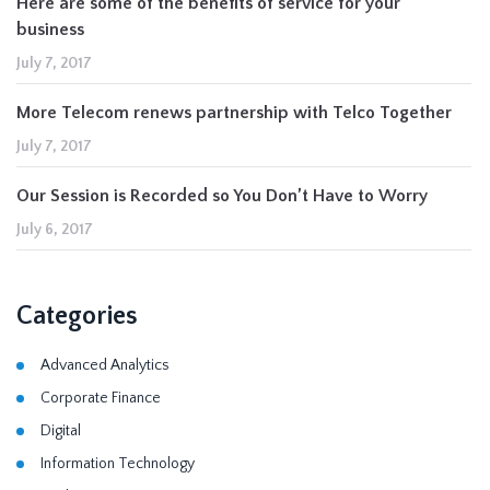
Here are some of the benefits of service for your
business
July 7, 2017
More Telecom renews partnership with Telco Together
July 7, 2017
Our Session is Recorded so You Don’t Have to Worry
July 6, 2017
Categories
Advanced Analytics
Corporate Finance
Digital
Information Technology