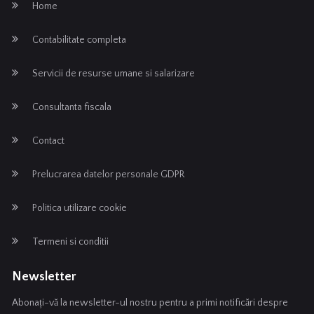
Home
Contabilitate completa
Servicii de resurse umane si salarizare
Consultanta fiscala
Contact
Prelucrarea datelor personale GDPR
Politica utilizare cookie
Termeni si conditii
Newsletter
Abonați-vă la newsletter-ul nostru pentru a primi notificări despre