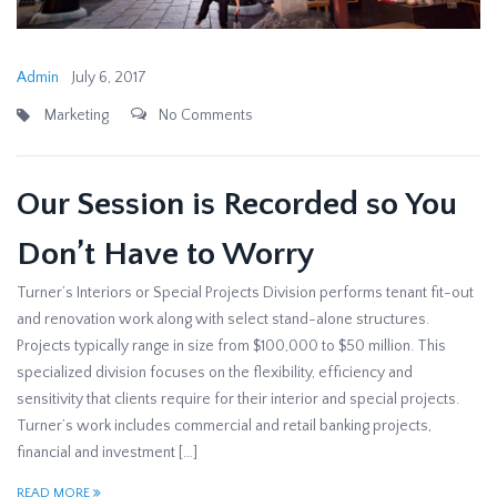
Admin
July 6, 2017
Marketing
No Comments
Our Session is Recorded so You
Don’t Have to Worry
Turner’s Interiors or Special Projects Division performs tenant fit-out
and renovation work along with select stand-alone structures.
Projects typically range in size from $100,000 to $50 million. This
specialized division focuses on the flexibility, efficiency and
sensitivity that clients require for their interior and special projects.
Turner’s work includes commercial and retail banking projects,
financial and investment […]
READ MORE