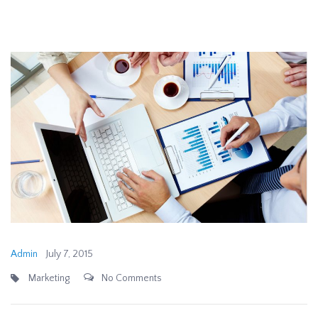
Admin
July 7, 2015
Marketing
No Comments