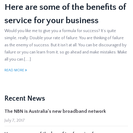
Here are some of the benefits of
service for your business
Would you like me to give you a formula for success? It’s quite
simple, really: Double your rate of failure. You are thinking of failure
as the enemy of success. But it isn’t at all. You can be discouraged by
failure or you can learn from it, so go ahead and make mistakes. Make
all you can.[…..]
READ MORE
Recent News
The NBN is Australia’s new broadband network
July 7, 2017