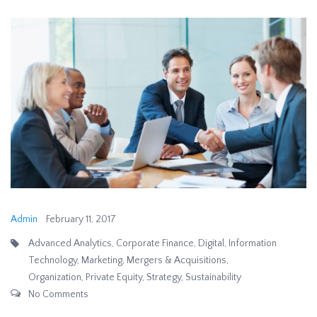
Admin
February 11, 2017
Advanced Analytics
,
Corporate Finance
,
Digital
,
Information
Technology
,
Marketing
,
Mergers & Acquisitions
,
Organization
,
Private Equity
,
Strategy
,
Sustainability
No Comments