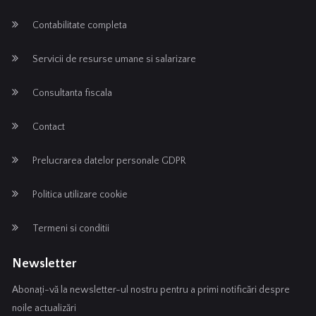
Contabilitate completa
Servicii de resurse umane si salarizare
Consultanta fiscala
Contact
Prelucrarea datelor personale GDPR
Politica utilizare cookie
Termeni si conditii
Newsletter
Abonați-vă la newsletter-ul nostru pentru a primi notificări despre
noile actualizări