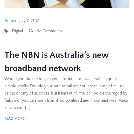
Admin
July 7, 2017
Digital
No Comments
The NBN is Australia’s new
broadband network
Would you like me to give you a formula for success? It’s quite
simple, really: Double your rate of failure. You are thinking of failure
as the enemy of success. But it isn’t at all. You can be discouraged by
failure or you can learn from it, so go ahead and make mistakes. Make
all you can. […]
READ MORE