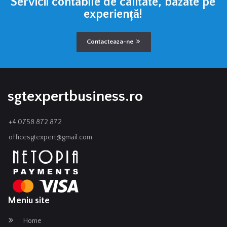
Servicii contabile de calitate, bazate pe
experiență!
Contacteaza-ne
sgtexpertbusiness.ro
+4 0758 872 872
officesgtexpert@gmail.com
Meniu site
Home