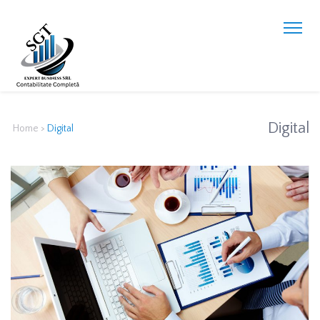
Digital
Home
>
Digital