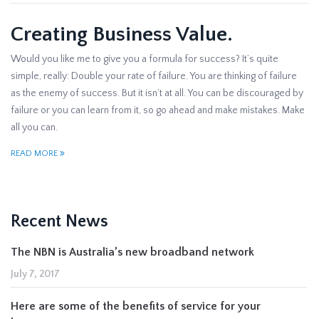
Creating Business Value.
Would you like me to give you a formula for success? It’s quite
simple, really: Double your rate of failure. You are thinking of failure
as the enemy of success. But it isn’t at all. You can be discouraged by
failure or you can learn from it, so go ahead and make mistakes. Make
all you can.
READ MORE
Recent News
The NBN is Australia’s new broadband network
July 7, 2017
Here are some of the benefits of service for your