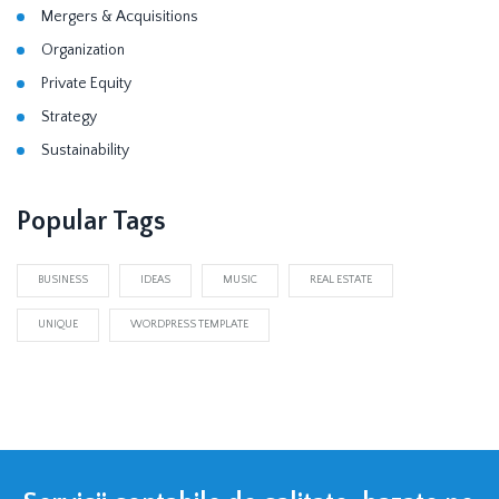
Mergers & Acquisitions
Organization
Private Equity
Strategy
Sustainability
Popular Tags
BUSINESS
IDEAS
MUSIC
REAL ESTATE
UNIQUE
WORDPRESS TEMPLATE