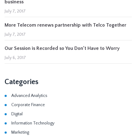
business
July 7, 2017
More Telecom renews partnership with Telco Together
July 7, 2017
Our Session is Recorded so You Don’t Have to Worry
July 6, 2017
Categories
Advanced Analytics
Corporate Finance
Digital
Information Technology
Marketing