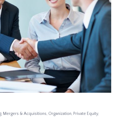
g
,
Mergers & Acquisitions
,
Organization
,
Private Equity
,