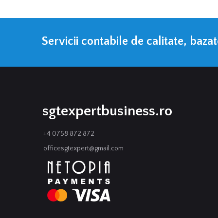
Servicii contabile de calitate, baza
sgtexpertbusiness.ro
+4 0758 872 872
officesgtexpert@gmail.com