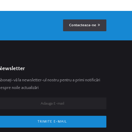
Contacteaza-ne
Newsletter
bonați-vă la newsletter-ul nostru pentru a primi notificări
espre noile actualizări