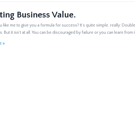
ting Business Value.
like me to give you a formula for success? It’s quite simple, really: Double 
. But it isn’t at all. You can be discouraged by failure or you can learn from
E