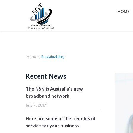
HOME
Home
>
Sustainability
Recent News
The NBN is Australia’s new
broadband network
July 7, 2017
Here are some of the benefits of
service for your business