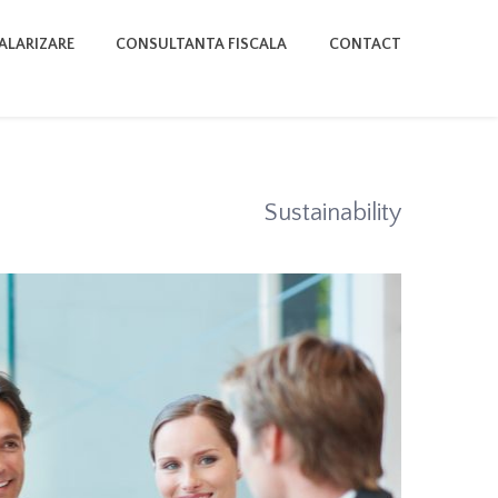
SALARIZARE
CONSULTANTA FISCALA
CONTACT
Sustainability