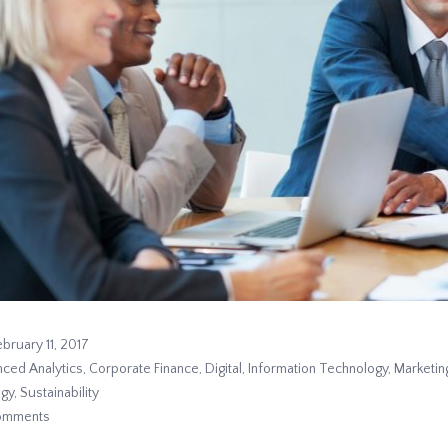
ebruary 11, 2017
ced Analytics
,
Corporate Finance
,
Digital
,
Information Technology
,
Marketin
egy
,
Sustainability
omments