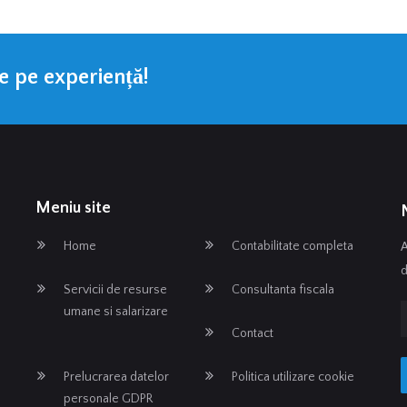
te pe experiență!
Meniu site
Home
Contabilitate completa
A
d
Servicii de resurse
Consultanta fiscala
umane si salarizare
Contact
Prelucrarea datelor
Politica utilizare cookie
personale GDPR