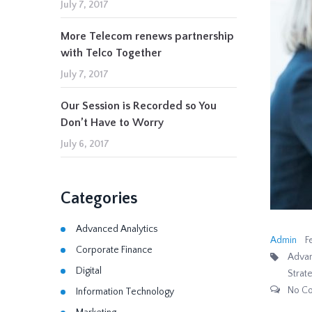
July 7, 2017
More Telecom renews partnership
with Telco Together
July 7, 2017
Our Session is Recorded so You
Don’t Have to Worry
July 6, 2017
Categories
Advanced Analytics
Admin
F
Corporate Finance
Advan
Digital
Strat
No C
Information Technology