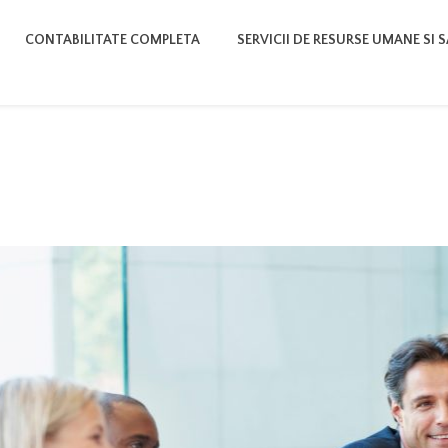
CONTABILITATE COMPLETA
SERVICII DE RESURSE UMANE SI 