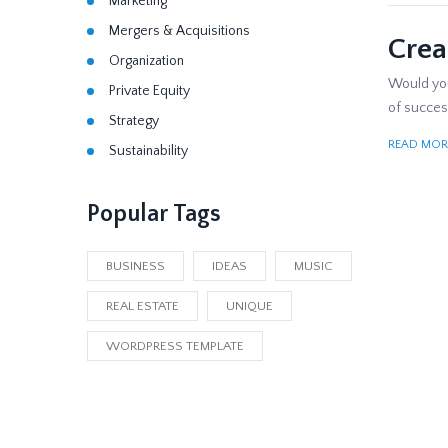
Marketing
Mergers & Acquisitions
Crea
Organization
Would you 
Private Equity
of success
Strategy
READ MOR
Sustainability
Popular Tags
BUSINESS
IDEAS
MUSIC
REAL ESTATE
UNIQUE
WORDPRESS TEMPLATE