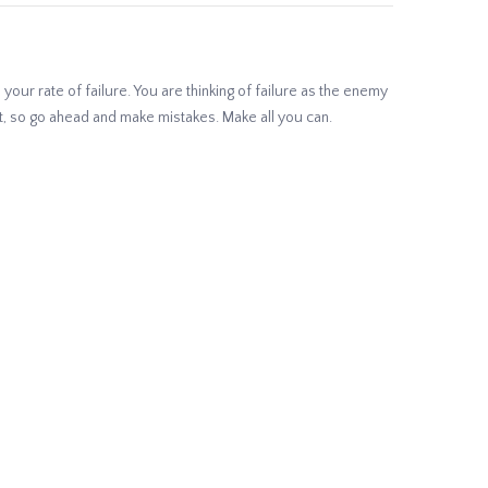
your rate of failure. You are thinking of failure as the enemy
 it, so go ahead and make mistakes. Make all you can.